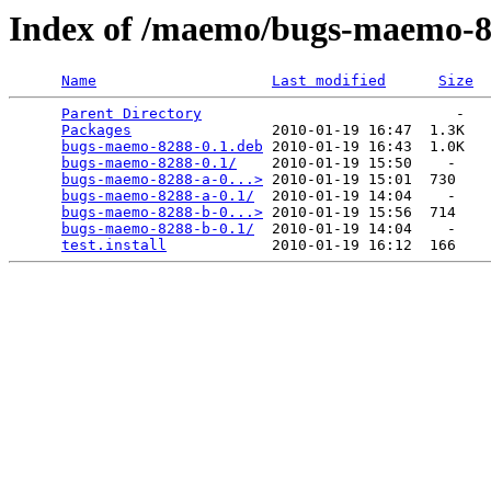
Index of /maemo/bugs-maemo-
Name
Last modified
Size
Parent Directory
                             -   

Packages
                2010-01-19 16:47  1.3K  

bugs-maemo-8288-0.1.deb
 2010-01-19 16:43  1.0K  

bugs-maemo-8288-0.1/
    2010-01-19 15:50    -   

bugs-maemo-8288-a-0...>
 2010-01-19 15:01  730   

bugs-maemo-8288-a-0.1/
  2010-01-19 14:04    -   

bugs-maemo-8288-b-0...>
 2010-01-19 15:56  714   

bugs-maemo-8288-b-0.1/
  2010-01-19 14:04    -   

test.install